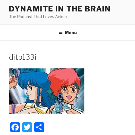
Skip
DYNAMITE IN THE BRAIN
to
The Podcast That Loves Anime
content
Menu
ditb133i
F
T
S