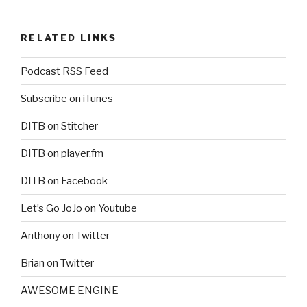
RELATED LINKS
Podcast RSS Feed
Subscribe on iTunes
DITB on Stitcher
DITB on player.fm
DITB on Facebook
Let’s Go JoJo on Youtube
Anthony on Twitter
Brian on Twitter
AWESOME ENGINE