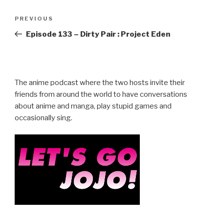
Post
Previous
PREVIOUS
navigation
Post
Episode 133 – Dirty Pair : Project Eden
The anime podcast where the two hosts invite their
friends from around the world to have conversations
about anime and manga, play stupid games and
occasionally sing.