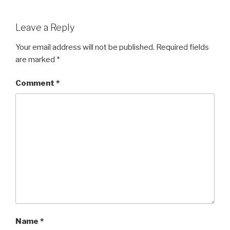
a
wi
h
c
tt
ar
Leave a Reply
e
er
e
b
Your email address will not be published.
Required fields
are marked
*
o
o
Comment
*
k
Name
*