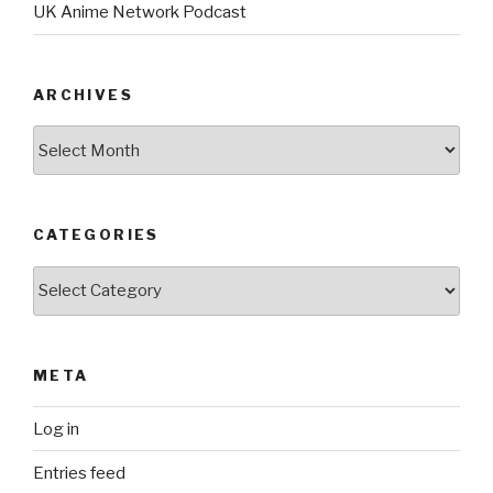
UK Anime Network Podcast
ARCHIVES
Archives
CATEGORIES
Categories
META
Log in
Entries feed