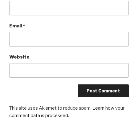
Email
*
Website
This site uses Akismet to reduce spam.
Learn how your
comment data is processed.