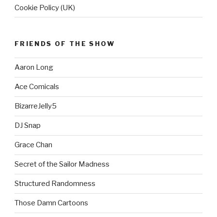
Cookie Policy (UK)
FRIENDS OF THE SHOW
Aaron Long
Ace Comicals
BizarreJelly5
DJ Snap
Grace Chan
Secret of the Sailor Madness
Structured Randomness
Those Damn Cartoons