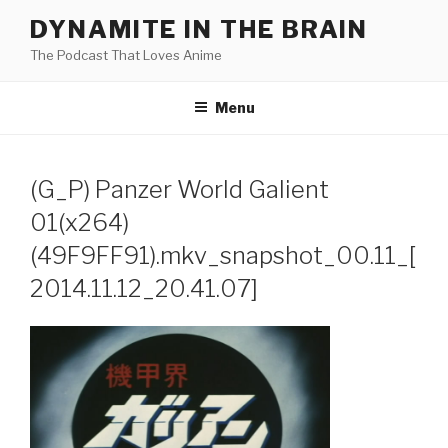
Skip
DYNAMITE IN THE BRAIN
to
The Podcast That Loves Anime
content
Menu
(G_P) Panzer World Galient
01(x264)
(49F9FF91).mkv_snapshot_00.11_[
2014.11.12_20.41.07]