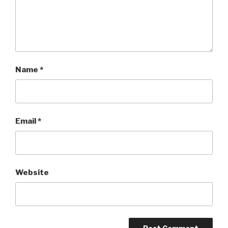
Name
*
Email
*
Website