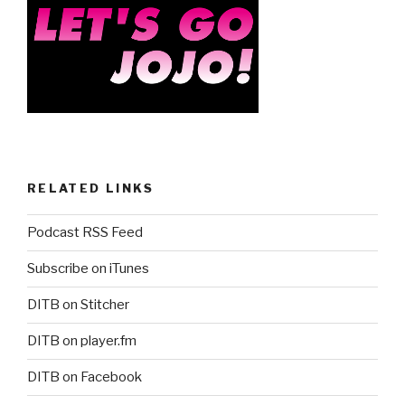
RELATED LINKS
Podcast RSS Feed
Subscribe on iTunes
DITB on Stitcher
DITB on player.fm
DITB on Facebook