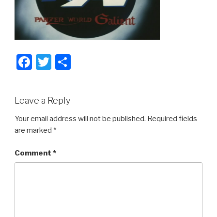
F
T
S
a
wi
h
c
tt
ar
Leave a Reply
e
er
e
b
Your email address will not be published.
Required fields
are marked
*
o
o
Comment
*
k