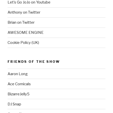
Let’s Go JoJo on Youtube
Anthony on Twitter
Brian on Twitter
AWESOME ENGINE
Cookie Policy (UK)
FRIENDS OF THE SHOW
Aaron Long
Ace Comicals
BizarreJelly5
DJ Snap