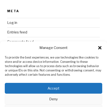
META
Log in
Entries feed
Comments feed
Manage Consent
WordPress.org
To provide the best experiences, we use technologies like cookies to
store and/or access device information. Consenting to these
technologies will allow us to process data such as browsing behavior
SEARCH
or unique IDs on this site. Not consenting or withdrawing consent, may
adversely affect certain features and functions.
Search
Search
for:
Accept
Deny