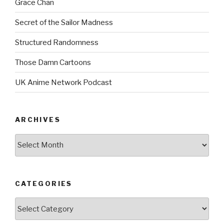
Grace Chan
Secret of the Sailor Madness
Structured Randomness
Those Damn Cartoons
UK Anime Network Podcast
ARCHIVES
Archives
CATEGORIES
Categories