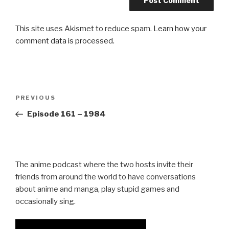
This site uses Akismet to reduce spam.
Learn how your
comment data is processed.
Post
Previous
PREVIOUS
navigation
Post
Episode 161 – 1984
The anime podcast where the two hosts invite their
friends from around the world to have conversations
about anime and manga, play stupid games and
occasionally sing.