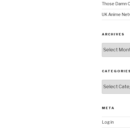
Those Damn C
UK Anime Net
ARCHIVES
Archives
CATEGORIE
Categories
META
Log in