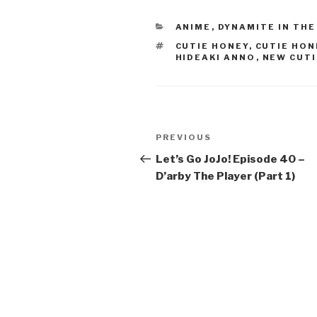
e
er
e
CATEGORIES
ANIME
,
DYNAMITE IN THE
b
TAGS
CUTIE HONEY
,
CUTIE HON
o
HIDEAKI ANNO
,
NEW CUTI
o
k
Post
Previous
PREVIOUS
navigation
Post
Let’s Go JoJo! Episode 40 –
D’arby The Player (Part 1)