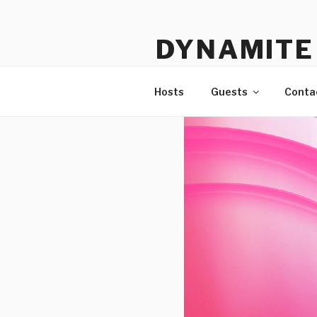
Skip
to
DYNAMITE 
content
The Podcast That Loves Ani
Hosts
Guests
Conta