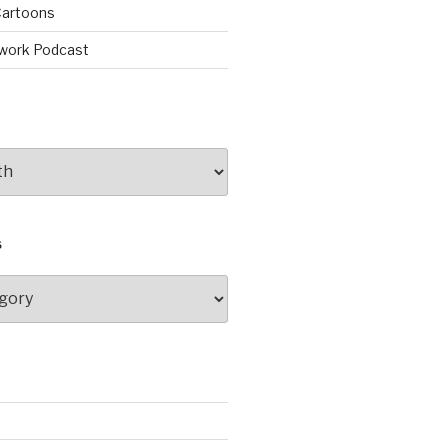
artoons
work Podcast
S