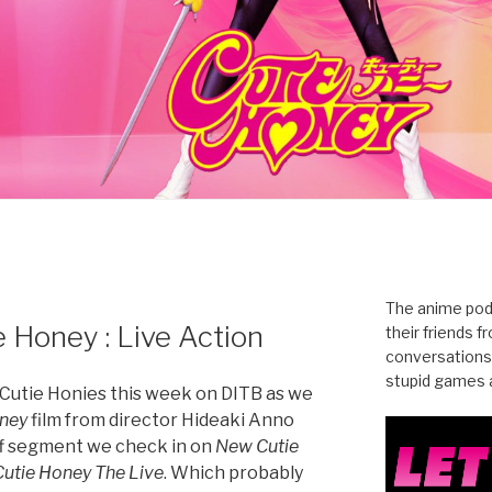
The anime pod
 Honey : Live Action
their friends 
conversations
stupid games a
ng Cutie Honies this week on DITB as we
oney
film from director Hideaki Anno
ff segment we check in on
New Cutie
Cutie Honey The Live
. Which probably