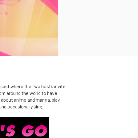
cast where the two hosts invite
from around the world to have
 about anime and manga, play
nd occasionally sing.