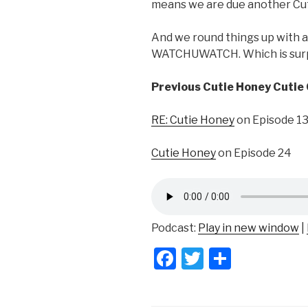
means we are due another Cu
And we round things up with a 
WATCHUWATCH. Which is surpr
Previous Cutie Honey Cutie
RE: Cutie Honey
on Episode 1
Cutie Honey
on Episode 24
Podcast:
Play in new window
|
F
T
S
a
wi
h
c
tt
ar