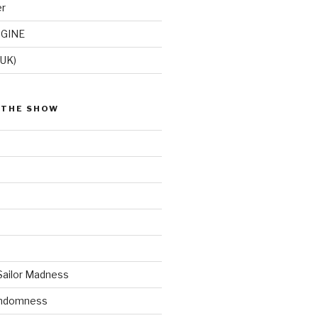
er
GINE
(UK)
 THE SHOW
Sailor Madness
andomness