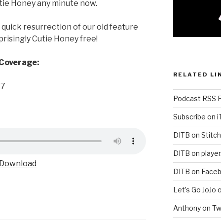
tie Honey any minute now.
quick resurrection of our old feature
isingly Cutie Honey free!
 Coverage:
RELATED LI
37
Podcast RSS 
Subscribe on 
DITB on Stitch
DITB on player
Download
DITB on Face
Let’s Go JoJo 
Anthony on Tw