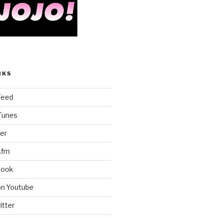
NKS
Feed
iTunes
er
.fm
book
on Youtube
itter