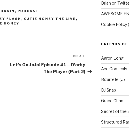
Brian on Twitt
 BRAIN
,
PODCAST
AWESOME EN
EY FLASH
,
CUTIE HONEY THE LIVE
,
E HONEY
Cookie Policy 
FRIENDS OF
NEXT
Next
Aaron Long
Post
Let’s Go JoJo! Episode 41 – D’arby
Ace Comicals
The Player (Part 2)
BizarreJelly5
DJ Snap
Grace Chan
Secret of the 
Structured R