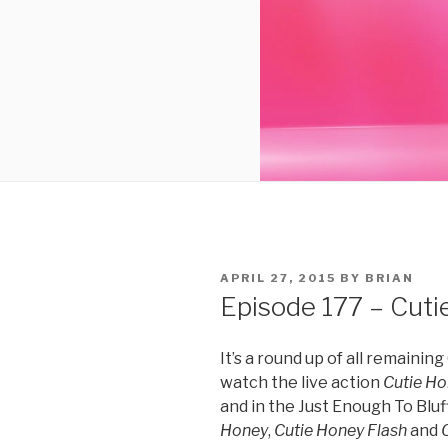
POSTED
APRIL 27, 2015
BY
BRIAN
ON
Episode 177 – Cutie
It’s a round up of all remaini
watch the live action
Cutie H
and in the Just Enough To Blu
Honey
,
Cutie Honey Flash
and