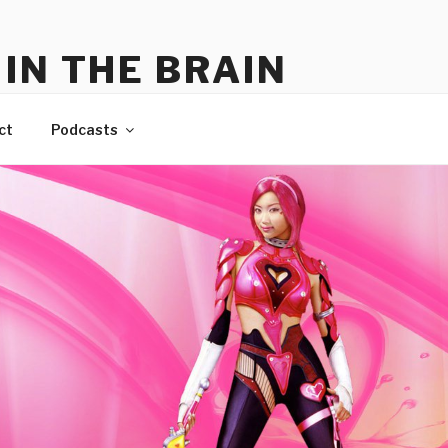
IN THE BRAIN
me
ct
Podcasts