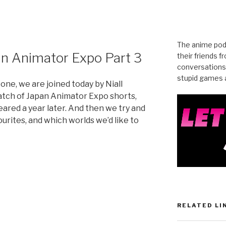
The anime pod
an Animator Expo Part 3
their friends 
conversations
stupid games a
 one, we are joined today by Niall
batch of Japan Animator Expo shorts,
ared a year later. And then we try and
urites, and which worlds we’d like to
RELATED LI