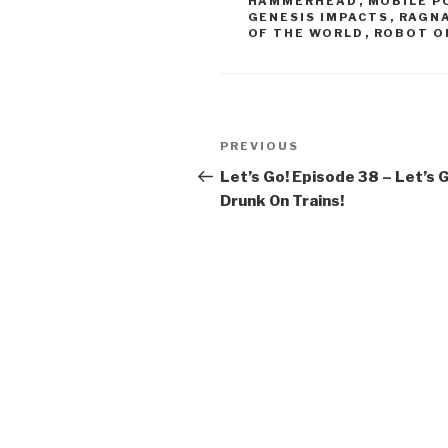
HAMMERHEAD
,
MOBILE P
o
GENESIS IMPACTS
,
RAGNA
OF THE WORLD
,
ROBOT O
k
Post
Previous
PREVIOUS
navigation
Post
Let’s Go! Episode 38 – Let’s 
Drunk On Trains!