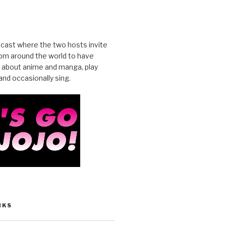
cast where the two hosts invite
from around the world to have
 about anime and manga, play
nd occasionally sing.
NKS