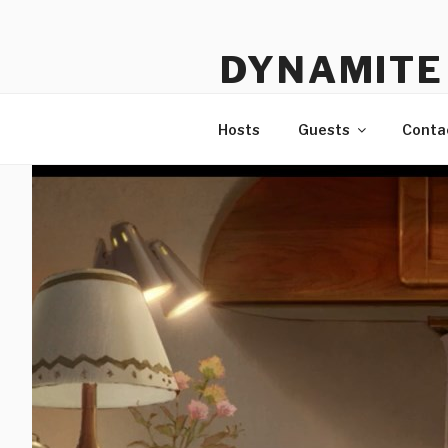
Skip
to
DYNAMITE 
content
The Podcast That Loves Ani
Hosts
Guests
Conta