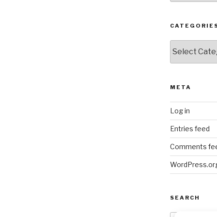
CATEGORIE
Categories
META
Log in
Entries feed
Comments fe
WordPress.or
SEARCH
Search