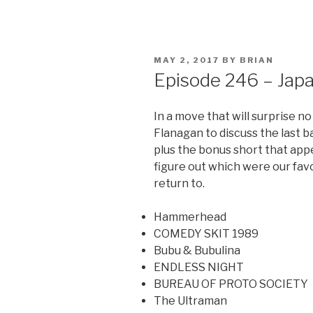
POSTED
MAY 2, 2017
BY
BRIAN
ON
Episode 246 – Jap
In a move that will surprise no
Flanagan to discuss the last 
plus the bonus short that appe
figure out which were our favo
return to.
Hammerhead
COMEDY SKIT 1989
Bubu & Bubulina
ENDLESS NIGHT
BUREAU OF PROTO SOCIETY
The Ultraman