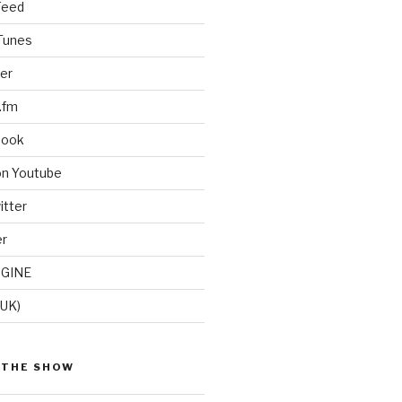
Feed
iTunes
er
.fm
book
on Youtube
itter
er
GINE
(UK)
 THE SHOW