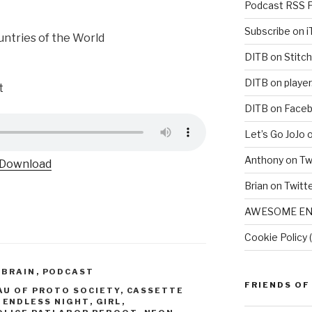
Podcast RSS 
Subscribe on 
untries of the World
DITB on Stitch
DITB on player
t
DITB on Face
Let’s Go JoJo 
Anthony on Tw
Download
Brian on Twitt
AWESOME EN
Cookie Policy 
 BRAIN
,
PODCAST
FRIENDS OF
AU OF PROTO SOCIETY
,
CASSETTE
,
ENDLESS NIGHT
,
GIRL
,