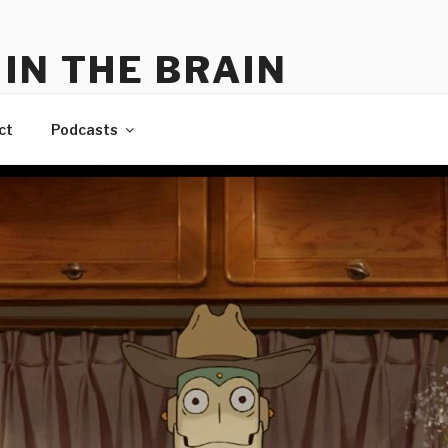
IN THE BRAIN
me
ct
Podcasts