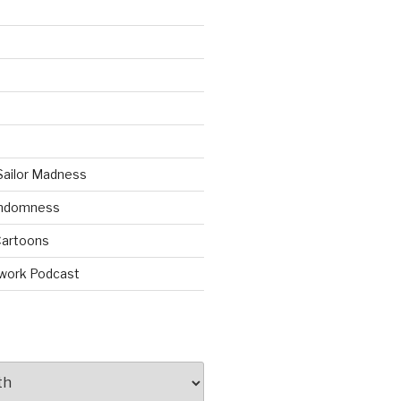
Sailor Madness
andomness
artoons
work Podcast