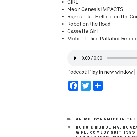
GIRL
Neon Genesis IMPACTS
Ragnarok – Hello from the Co
Robot on the Road
Cassette Girl
Mobile Police Patlabor Reboo
Podcast:
Play in new window
|
F
T
S
a
wi
h
c
tt
ar
e
er
e
CATEGORIES
ANIME
,
DYNAMITE IN THE
b
TAGS
BUBU & BUBULINA
,
BURE
o
GIRL
,
COMEDY SKIT 1989