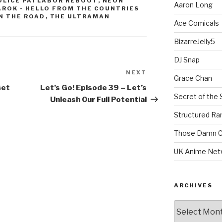
OLICE PATLABOR REBOOT
,
NEON
Aaron Long
ROK - HELLO FROM THE COUNTRIES
N THE ROAD
,
THE ULTRAMAN
Ace Comicals
BizarreJelly5
DJ Snap
NEXT
Next
Grace Chan
Post
Get
Let’s Go! Episode 39 – Let’s
Secret of the 
Unleash Our Full Potential
Structured R
Those Damn C
UK Anime Net
ARCHIVES
Archives