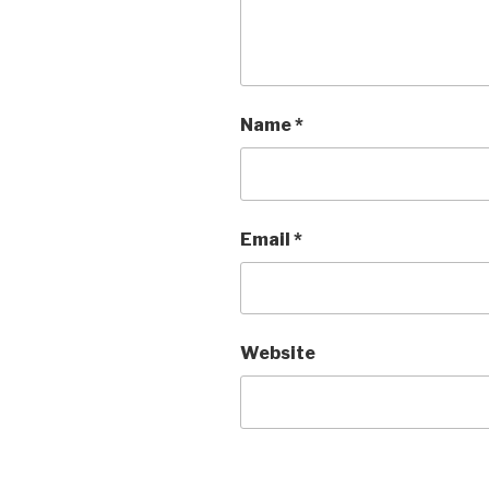
Name
*
Email
*
Website