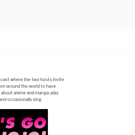
cast where the two hosts invite
from around the world to have
 about anime and manga, play
nd occasionally sing.