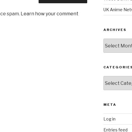
UK Anime Net
uce spam.
Learn how your comment
ARCHIVES
Archives
CATEGORIE
Categories
META
Log in
Entries feed