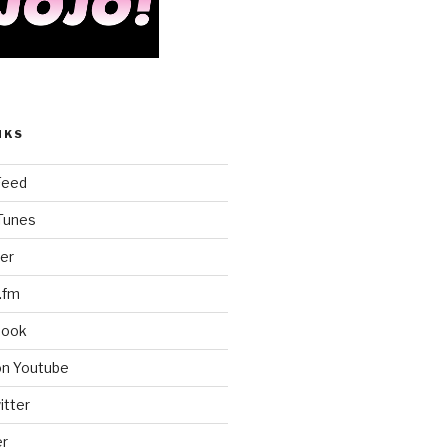
NKS
Feed
iTunes
er
.fm
book
on Youtube
itter
er