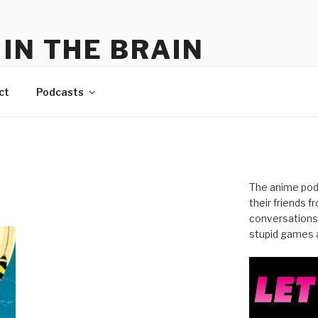
IN THE BRAIN
me
ct
Podcasts
The anime pod
their friends 
conversations
stupid games a