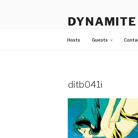
Skip
to
DYNAMITE 
content
The Podcast That Loves Ani
Hosts
Guests
Conta
ditb041i