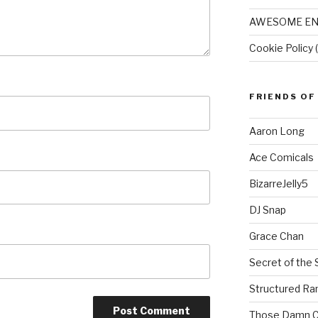
AWESOME EN
Cookie Policy 
FRIENDS OF
Aaron Long
Ace Comicals
BizarreJelly5
DJ Snap
Grace Chan
Secret of the 
Structured R
Those Damn C