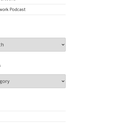
work Podcast
S