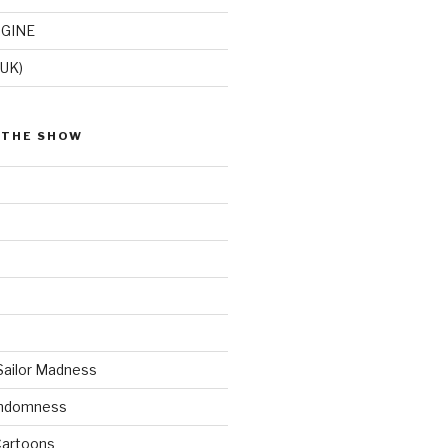
GINE
(UK)
 THE SHOW
Sailor Madness
andomness
artoons