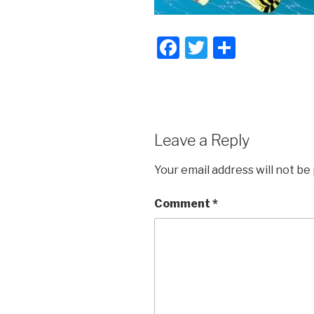
F
T
S
a
wi
h
c
tt
ar
e
er
e
b
Leave a Reply
o
Your email address will not be
o
k
Comment
*