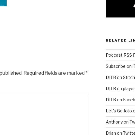
RELATED LI
Podcast RSS 
Subscribe on 
 published.
Required fields are marked
*
DITB on Stitch
DITB on player
DITB on Face
Let’s Go JoJo 
Anthony on Tw
Brian on Twitt