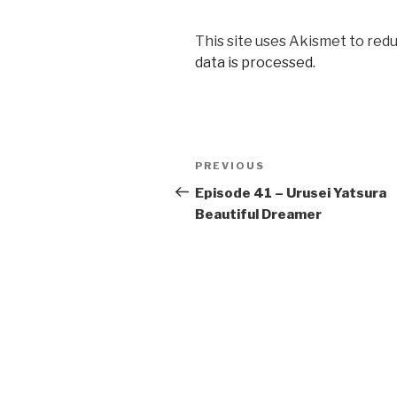
This site uses Akismet to red
data is processed.
Post
Previous
PREVIOUS
navigation
Post
Episode 41 – Urusei Yatsura
Beautiful Dreamer