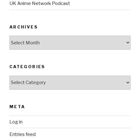
UK Anime Network Podcast
ARCHIVES
Archives
CATEGORIES
Categories
META
Log in
Entries feed