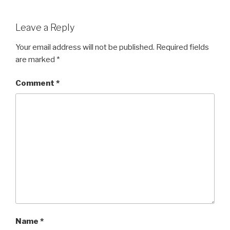
a
wi
h
c
tt
ar
Leave a Reply
e
er
e
b
Your email address will not be published.
Required fields
are marked
*
o
o
Comment
*
k
Name
*