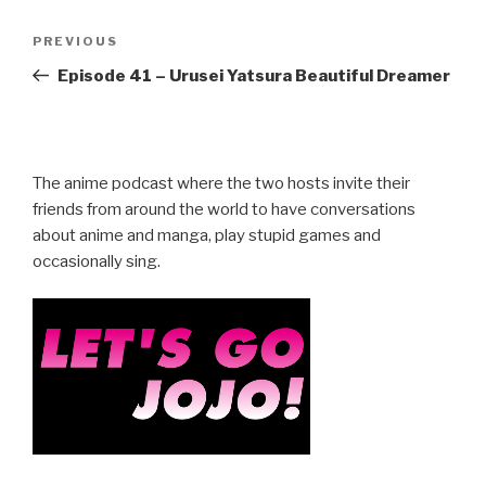
Post
Previous
PREVIOUS
navigation
Post
Episode 41 – Urusei Yatsura Beautiful Dreamer
The anime podcast where the two hosts invite their
friends from around the world to have conversations
about anime and manga, play stupid games and
occasionally sing.