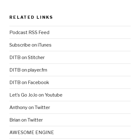
RELATED LINKS
Podcast RSS Feed
Subscribe on iTunes
DITB on Stitcher
DITB on player.fm
DITB on Facebook
Let’s Go JoJo on Youtube
Anthony on Twitter
Brian on Twitter
AWESOME ENGINE