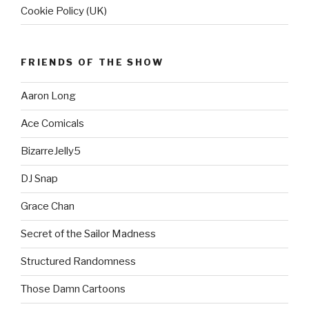
Cookie Policy (UK)
FRIENDS OF THE SHOW
Aaron Long
Ace Comicals
BizarreJelly5
DJ Snap
Grace Chan
Secret of the Sailor Madness
Structured Randomness
Those Damn Cartoons