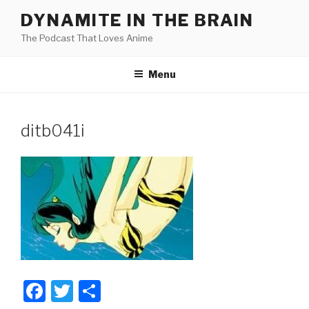
Skip
DYNAMITE IN THE BRAIN
to
The Podcast That Loves Anime
content
Menu
ditb041i
F
T
S