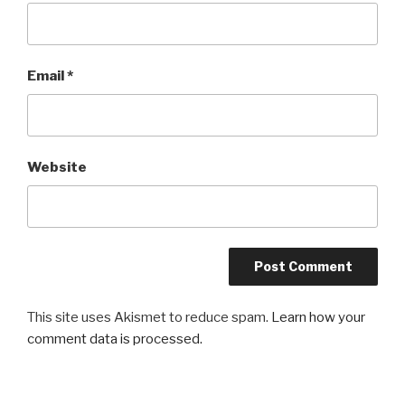
Email
*
Website
This site uses Akismet to reduce spam.
Learn how your
comment data is processed.