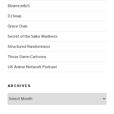
BizarreJelly5
DJ Snap
Grace Chan
Secret of the Sailor Madness
Structured Randomness
Those Damn Cartoons
UK Anime Network Podcast
ARCHIVES
Archives