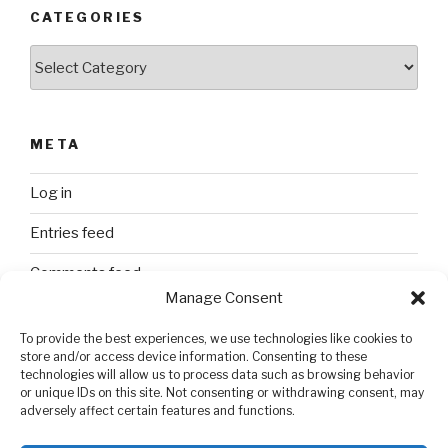
CATEGORIES
Categories
META
Log in
Entries feed
Comments feed
Manage Consent
WordPress.org
To provide the best experiences, we use technologies like cookies to
store and/or access device information. Consenting to these
technologies will allow us to process data such as browsing behavior
SEARCH
or unique IDs on this site. Not consenting or withdrawing consent, may
adversely affect certain features and functions.
Search
Search