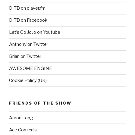
DITB on player.fm
DITB on Facebook
Let’s Go JoJo on Youtube
Anthony on Twitter
Brian on Twitter
AWESOME ENGINE
Cookie Policy (UK)
FRIENDS OF THE SHOW
Aaron Long
Ace Comicals