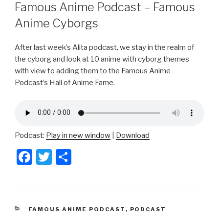
ON
Famous Anime Podcast – Famous
Anime Cyborgs
After last week’s Alita podcast, we stay in the realm of
the cyborg and look at 10 anime with cyborg themes
with view to adding them to the Famous Anime
Podcast’s Hall of Anime Fame.
Podcast:
Play in new window
|
Download
F
T
S
a
wi
h
c
tt
ar
e
er
e
CATEGORIES
FAMOUS ANIME PODCAST
,
PODCAST