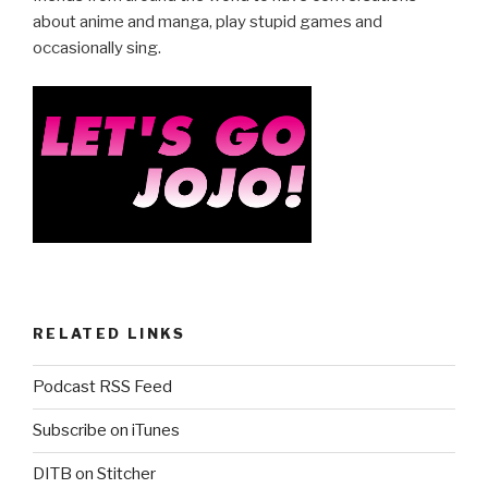
about anime and manga, play stupid games and
occasionally sing.
RELATED LINKS
Podcast RSS Feed
Subscribe on iTunes
DITB on Stitcher