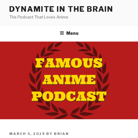
Skip
DYNAMITE IN THE BRAIN
to
The Podcast That Loves Anime
content
Menu
POSTED
MARCH 3, 2019
BY
BRIAN