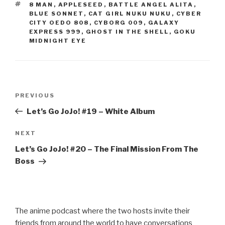
b
TAGS
8 MAN
,
APPLESEED
,
BATTLE ANGEL ALITA
,
o
BLUE SONNET
,
CAT GIRL NUKU NUKU
,
CYBER
CITY OEDO 808
,
CYBORG 009
,
GALAXY
o
EXPRESS 999
,
GHOST IN THE SHELL
,
GOKU
MIDNIGHT EYE
k
Post
Previous
PREVIOUS
navigation
Post
Let’s Go JoJo! #19 – White Album
Next
NEXT
Post
Let’s Go JoJo! #20 – The Final Mission From The
Boss
The anime podcast where the two hosts invite their
friends from around the world to have conversations