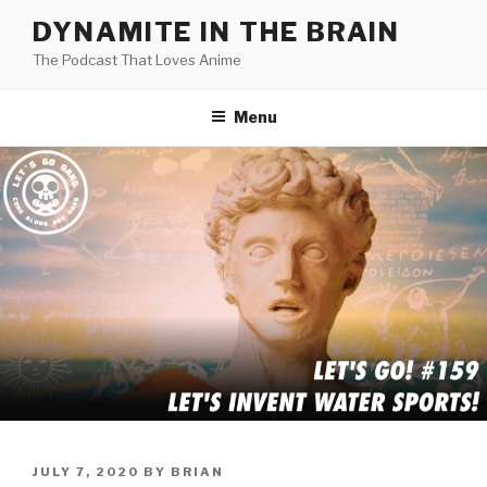
Skip
DYNAMITE IN THE BRAIN
to
The Podcast That Loves Anime
content
Menu
POSTED
JULY 7, 2020
BY
BRIAN