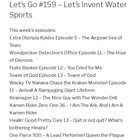
ON
Let’s Go #159 – Let’s Invent Water
Sports
This week’s episodes:
Extra Olympia Kyklos Episode 5 – The Aegean Sea of
Tears
Woodpecker Detective’s Office Episode 11 – The Hour
of Demons
Fruits Basket Episode 12 – You Cried for Me
Tower of God Episode 13 – Tower of God
Wacky TV Nanana Chase the Kraken Monster! Episode
11 – Arrival! A Rampaging Giant Lifeform
Kiramager 12 – The Nice Guy with The Wonder Drill
Kamen Rider Zero-One 36 – I Am The Ark, And I Am A
Kamen Rider
Healin’ Good Pretty Cure 13 – Quit or not quit? What’s
bothering Hinata?
One Piece 930 – A Lead Performer! Queen the Plague