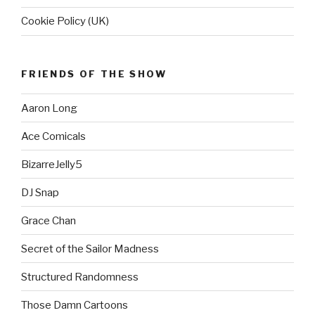
Cookie Policy (UK)
FRIENDS OF THE SHOW
Aaron Long
Ace Comicals
BizarreJelly5
DJ Snap
Grace Chan
Secret of the Sailor Madness
Structured Randomness
Those Damn Cartoons