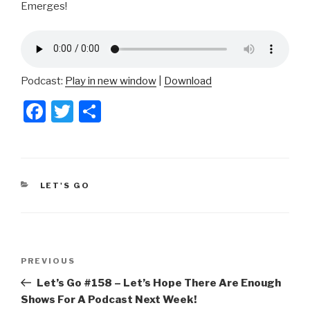
Emerges!
Podcast:
Play in new window
|
Download
F
T
S
a
wi
h
c
tt
ar
e
er
e
CATEGORIES
LET'S GO
b
o
o
Post
k
Previous
PREVIOUS
navigation
Post
Let’s Go #158 – Let’s Hope There Are Enough
Shows For A Podcast Next Week!