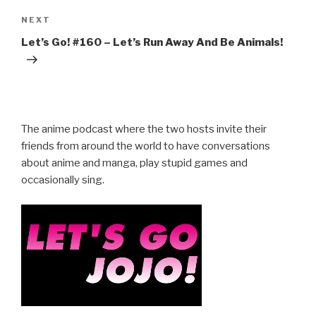
Next
NEXT
Post
Let’s Go! #160 – Let’s Run Away And Be Animals!
The anime podcast where the two hosts invite their
friends from around the world to have conversations
about anime and manga, play stupid games and
occasionally sing.