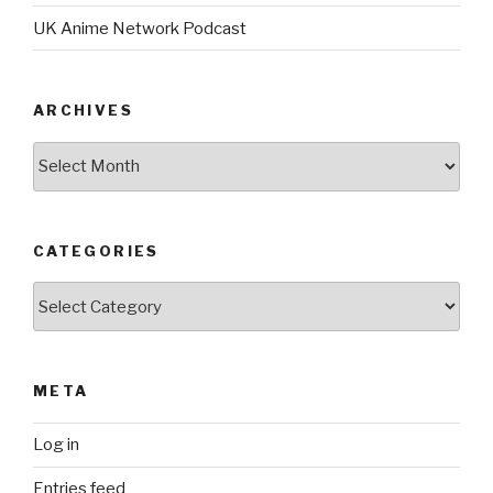
UK Anime Network Podcast
ARCHIVES
Archives
CATEGORIES
Categories
META
Log in
Entries feed