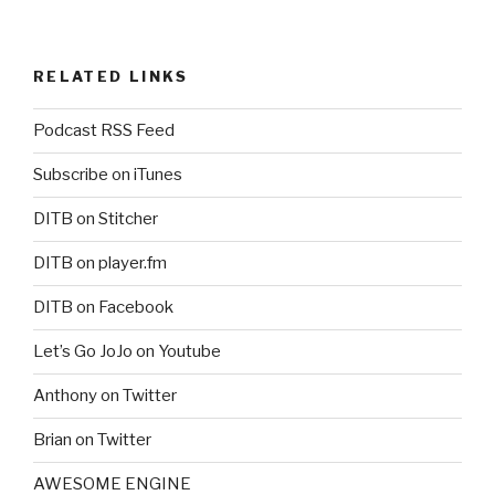
RELATED LINKS
Podcast RSS Feed
Subscribe on iTunes
DITB on Stitcher
DITB on player.fm
DITB on Facebook
Let’s Go JoJo on Youtube
Anthony on Twitter
Brian on Twitter
AWESOME ENGINE