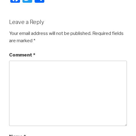
a
wi
h
c
tt
ar
Leave a Reply
e
er
e
b
Your email address will not be published.
Required fields
are marked
*
o
o
Comment
*
k