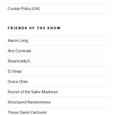
Cookie Policy (UK)
FRIENDS OF THE SHOW
Aaron Long
Ace Comicals
BizarreJelly5
DJ Snap
Grace Chan
Secret of the Sailor Madness
Structured Randomness
Those Damn Cartoons