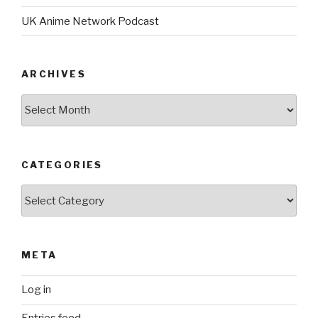
UK Anime Network Podcast
ARCHIVES
Archives
CATEGORIES
Categories
META
Log in