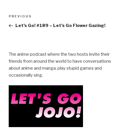
Post
Previous
PREVIOUS
navigation
Post
Let’s Go! #189 – Let’s Go Flower Gazing!
The anime podcast where the two hosts invite their
friends from around the world to have conversations
about anime and manga, play stupid games and
occasionally sing.