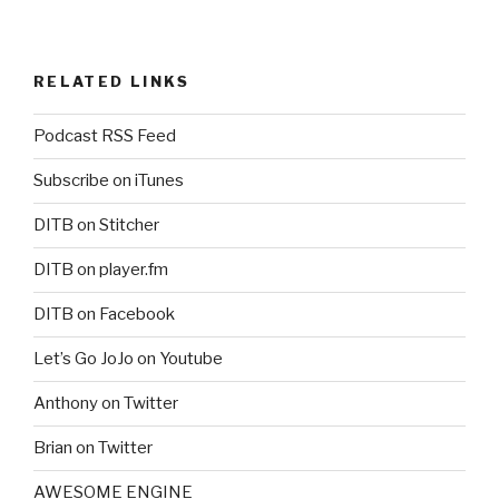
RELATED LINKS
Podcast RSS Feed
Subscribe on iTunes
DITB on Stitcher
DITB on player.fm
DITB on Facebook
Let’s Go JoJo on Youtube
Anthony on Twitter
Brian on Twitter
AWESOME ENGINE