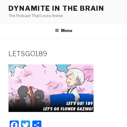
Skip
DYNAMITE IN THE BRAIN
to
The Podcast That Loves Anime
content
Menu
LETSGO189
F
T
S