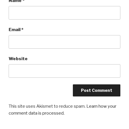
Name
*
Email
*
Website
This site uses Akismet to reduce spam.
Learn how your
comment data is processed.