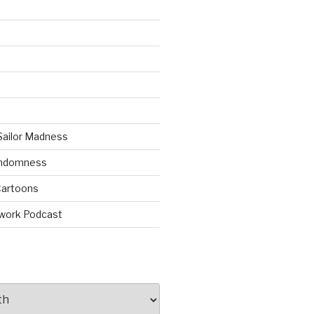
Sailor Madness
andomness
artoons
work Podcast