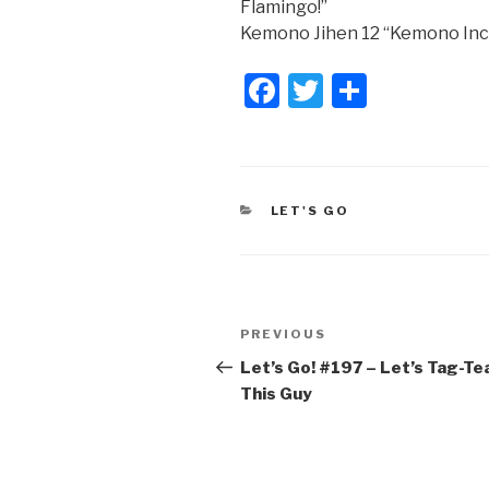
Flamingo!”
Kemono Jihen 12 “Kemono Inc
F
T
S
a
wi
h
c
tt
ar
e
er
e
CATEGORIES
LET'S GO
b
o
o
Post
k
Previous
PREVIOUS
navigation
Post
Let’s Go! #197​ – Let’s Tag-T
This Guy