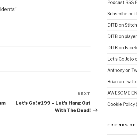
Podcast RSS 
idents”
Subscribe on 
DITB on Stitch
DITB on player
DITB on Face
Let’s Go JoJo 
Anthony on Tw
Brian on Twitt
AWESOME EN
NEXT
Next
Post
eam
Let’s Go! #199​ – Let’s Hang Out
Cookie Policy 
With The Dead!
FRIENDS OF