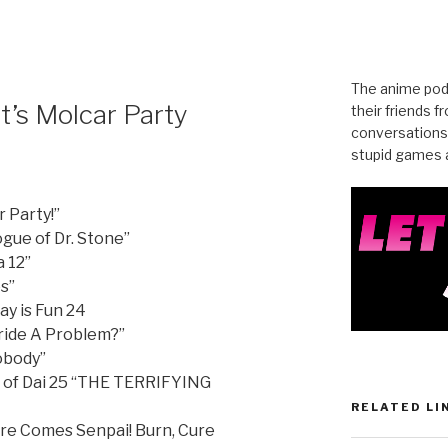
The anime pod
t’s Molcar Party
their friends 
conversations
stupid games a
r Party!”
gue of Dr. Stone”
 12”
s”
ay is Fun 24
ride A Problem?”
Nobody”
 of Dai 25 “THE TERRIFYING
RELATED LI
re Comes Senpai! Burn, Cure