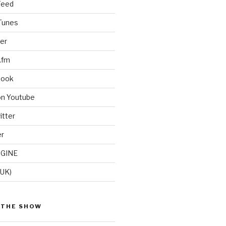
Feed
iTunes
er
.fm
book
on Youtube
itter
er
GINE
(UK)
 THE SHOW