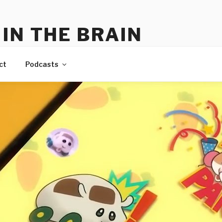
IN THE BRAIN
me
ct
Podcasts