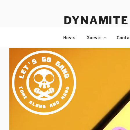
Skip
to
DYNAMITE 
content
The Podcast That Loves Ani
Hosts
Guests
Conta