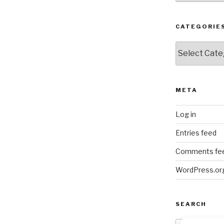
CATEGORIE
Categories
META
Log in
Entries feed
Comments fe
WordPress.or
SEARCH
Search