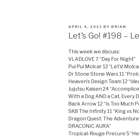
POSTED
APRIL 4, 2021
BY
BRIAN
ON
Let’s Go! #198 – Le
This week we discuss:
VLADLOVE 7 “Day For Night”
Pui Pui Molcar 12 “Let’s! Molca
Dr Stone Stone Wars 11 “Prolo
Heaven’s Design Team 12 “Idea
Jujutsu Kaisen 24 “Accomplice
With a Dog AND a Cat, Every D
Back Arrow 12 “Is Too Much P
SK8 The Infinity 11 “King vs 
Dragon Quest: The Adventure
DRACONIC AURA”
Tropical-Rouge Precure 5 “He