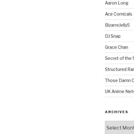
Aaron Long
Ace Comicals
BizarreJelly5
DJ Snap
Grace Chan
Secret of the 
Structured R
Those Damn C
UK Anime Net
ARCHIVES
Archives