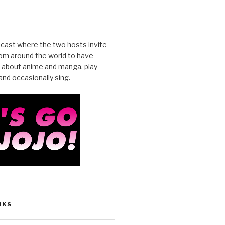
cast where the two hosts invite
from around the world to have
 about anime and manga, play
nd occasionally sing.
NKS