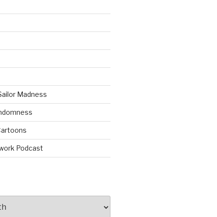
Sailor Madness
andomness
artoons
work Podcast