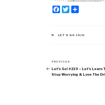
F
T
S
a
wi
h
c
tt
ar
e
er
e
CATEGORIES
LET'S GO JOJO
b
o
o
Post
k
Previous
PREVIOUS
navigation
Post
Let’s Go! #219 – Let’s Learn 
Stop Worrying & Love The Dr