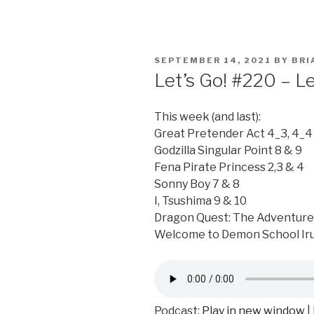
POSTED
SEPTEMBER 14, 2021
BY
BRI
ON
Let’s Go! #220 – L
This week (and last):
Great Pretender Act 4_3, 4_4 
Godzilla Singular Point 8 & 9
Fena Pirate Princess 2,3 & 4
Sonny Boy 7 & 8
I, Tsushima 9 & 10
Dragon Quest: The Adventure 
Welcome to Demon School Ir
Podcast:
Play in new window
|