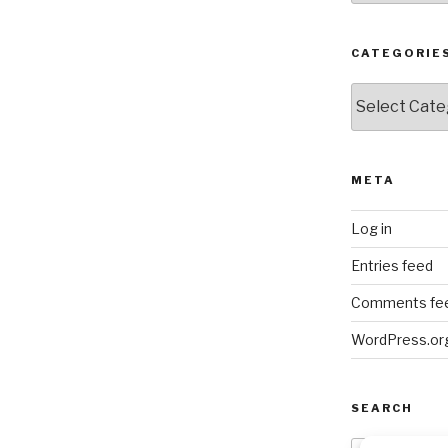
CATEGORIE
Categories
META
Log in
Entries feed
Comments fe
WordPress.or
SEARCH
Search