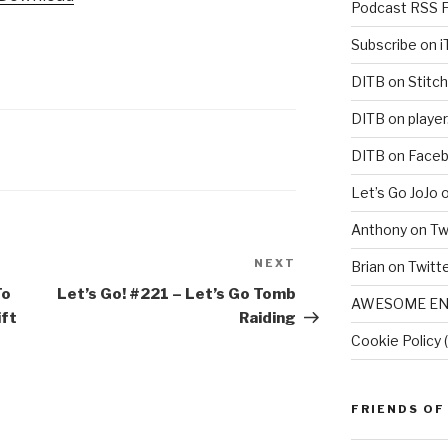
Podcast RSS 
Subscribe on 
DITB on Stitch
DITB on player
DITB on Face
Let’s Go JoJo 
Anthony on Tw
NEXT
Next
Brian on Twitt
Post
To
Let’s Go! #221 – Let’s Go Tomb
AWESOME EN
ift
Raiding
Cookie Policy 
FRIENDS OF