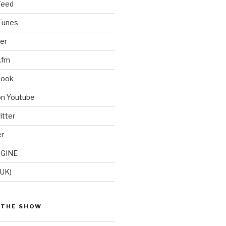
Feed
iTunes
er
.fm
book
on Youtube
itter
er
GINE
(UK)
 THE SHOW