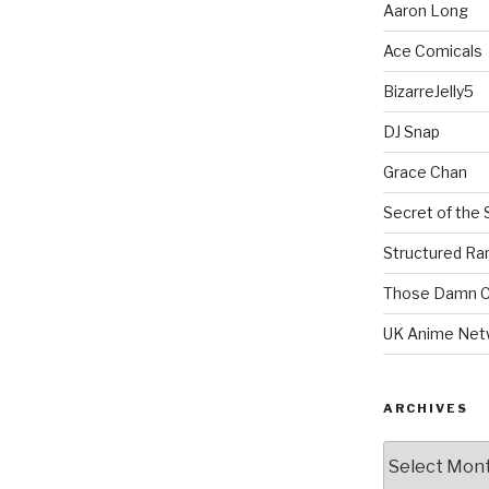
Aaron Long
Ace Comicals
BizarreJelly5
DJ Snap
Grace Chan
Secret of the 
Structured R
Those Damn C
UK Anime Net
ARCHIVES
Archives