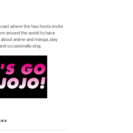
cast where the two hosts invite
from around the world to have
 about anime and manga, play
nd occasionally sing.
NKS