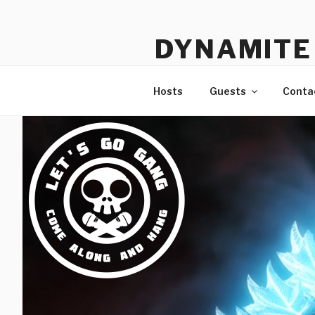
Skip
to
DYNAMITE 
content
The Podcast That Loves Ani
Hosts
Guests
Conta