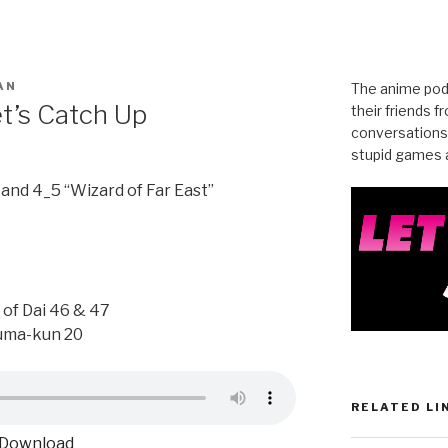
AN
The anime pod
et’s Catch Up
their friends 
conversations
stupid games a
and 4_5 “Wizard of Far East”
of Dai 46 & 47
uma-kun 20
RELATED LI
Download