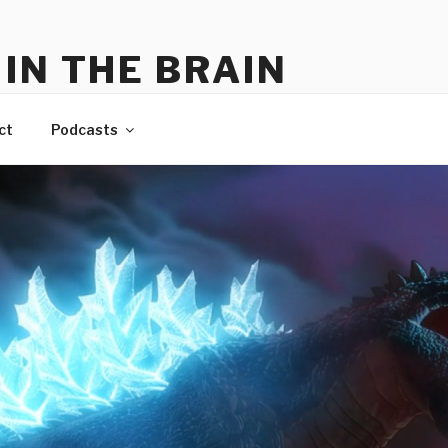
IN THE BRAIN
me
ct
Podcasts