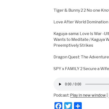
Tiger & Bunny 2 2 No one Kno
Love After World Domination 
Kaguya-sama: Love Is War -Ul
Wants to Meditate / Kaguya W
Preemptively Strikes
Dragon Quest: The Adventur
SPY x FAMILY 2 Secure a Wif
Podcast:
Play in new window
|
F
T
S