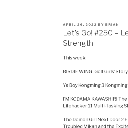
POSTED
APRIL 26, 2022
BY
BRIAN
ON
Let’s Go! #250 – L
Strength!
This week:
BIRDIE WING -Golf Girls’ Stor
Ya Boy Kongming 3 Kongming L
I’M KODAMA KAWASHIRI The Di
Lifehacker 11 Multi-Tasking Sk
The Demon Girl Next Door 2 E
Troubled Mikan and the Exci