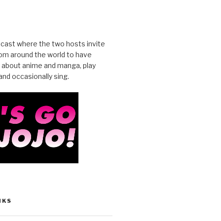
cast where the two hosts invite
from around the world to have
 about anime and manga, play
nd occasionally sing.
NKS