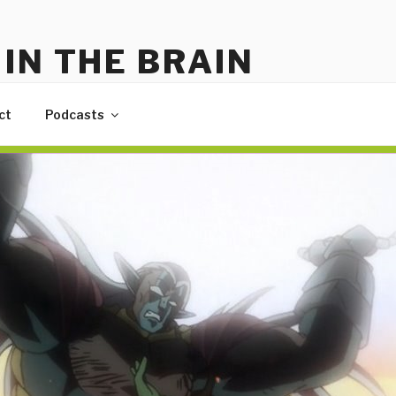
IN THE BRAIN
me
ct
Podcasts