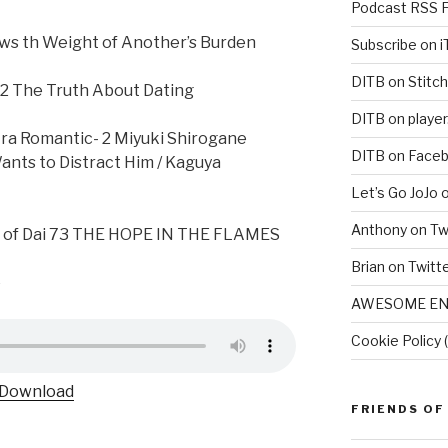
Podcast RSS 
ws th Weight of Another’s Burden
Subscribe on 
DITB on Stitch
2 The Truth About Dating
DITB on player
tra Romantic- 2 Miyuki Shirogane
DITB on Face
ants to Distract Him / Kaguya
Let’s Go JoJo 
Anthony on Tw
e of Dai 73 THE HOPE IN THE FLAMES
Brian on Twitt
e
AWESOME EN
Cookie Policy 
Download
FRIENDS OF