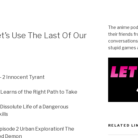
The anime pod
et’s Use The Last Of Our
their friends 
conversations
stupid games a
y- 2 Innocent Tyrant
earns of the Right Path to Take
ssolute Life of a Dangerous
ills
RELATED LI
pisode 2 Urban Exploration! The
ted Demon