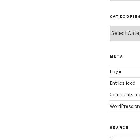
CATEGORIE
Categories
META
Log in
Entries feed
Comments fe
WordPress.or
SEARCH
Search