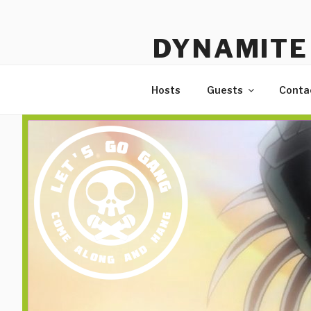
Skip
to
DYNAMITE 
content
The Podcast That Loves Ani
Hosts
Guests
Conta