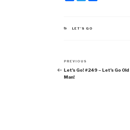
a
wi
h
c
tt
ar
e
er
e
CATEGORIES
LET'S GO
b
o
o
Post
k
Previous
PREVIOUS
navigation
Post
Let’s Go! #249 – Let’s Go Old
Man!