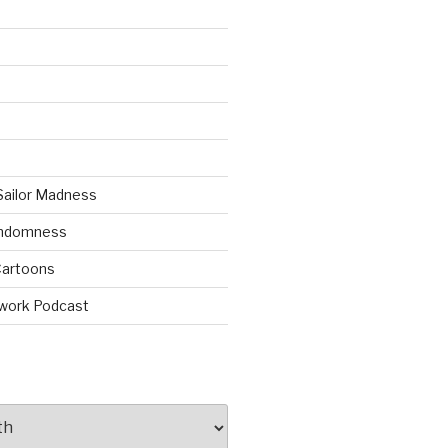
Sailor Madness
andomness
artoons
work Podcast