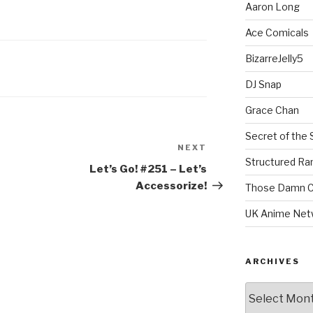
Aaron Long
Ace Comicals
BizarreJelly5
DJ Snap
Grace Chan
Secret of the 
NEXT
Next
Structured R
Post
Let’s Go! #251 – Let’s
Accessorize!
Those Damn C
UK Anime Net
ARCHIVES
Archives