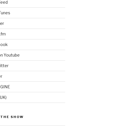
Feed
iTunes
er
.fm
book
on Youtube
itter
er
GINE
(UK)
 THE SHOW