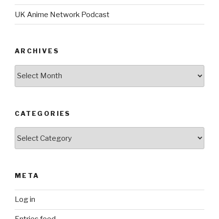
UK Anime Network Podcast
ARCHIVES
Archives
CATEGORIES
Categories
META
Log in