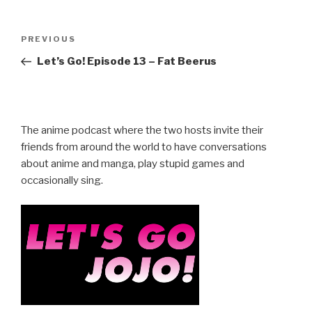
Post
Previous
PREVIOUS
navigation
Post
Let’s Go! Episode 13 – Fat Beerus
The anime podcast where the two hosts invite their
friends from around the world to have conversations
about anime and manga, play stupid games and
occasionally sing.