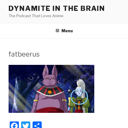
Skip
DYNAMITE IN THE BRAIN
to
The Podcast That Loves Anime
content
Menu
fatbeerus
F
T
S