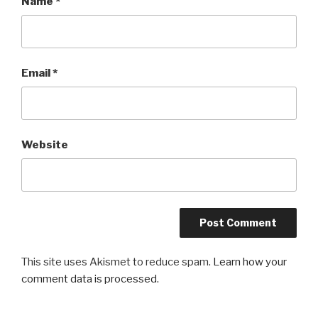
Name
*
Email
*
Website
This site uses Akismet to reduce spam.
Learn how your
comment data is processed.