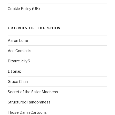
Cookie Policy (UK)
FRIENDS OF THE SHOW
Aaron Long
Ace Comicals
BizarreJelly5
DJ Snap
Grace Chan
Secret of the Sailor Madness
Structured Randomness
Those Damn Cartoons