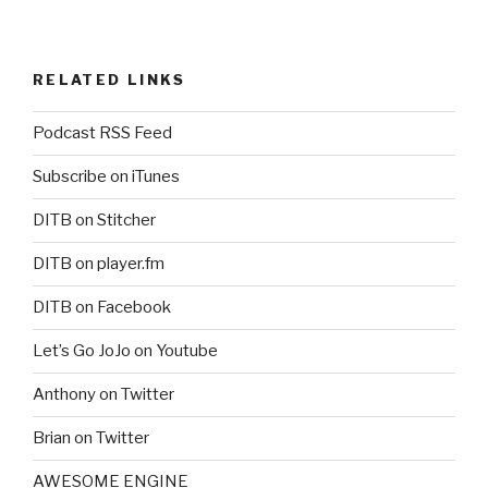
RELATED LINKS
Podcast RSS Feed
Subscribe on iTunes
DITB on Stitcher
DITB on player.fm
DITB on Facebook
Let’s Go JoJo on Youtube
Anthony on Twitter
Brian on Twitter
AWESOME ENGINE