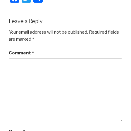
a
wi
h
c
tt
ar
Leave a Reply
e
er
e
b
Your email address will not be published.
Required fields
are marked
*
o
o
Comment
*
k