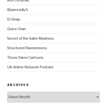
Ace Comicals
BizarreJelly5
DJ Snap
Grace Chan
Secret of the Sailor Madness
Structured Randomness
Those Damn Cartoons
UK Anime Network Podcast
ARCHIVES
Archives