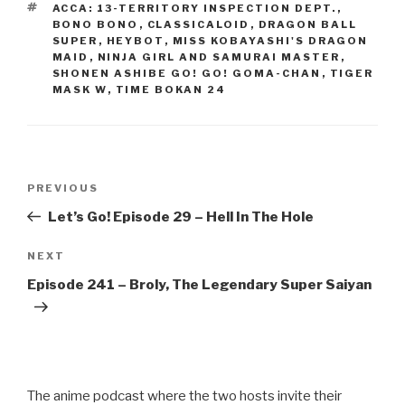
b
TAGS
ACCA: 13-TERRITORY INSPECTION DEPT.
,
o
BONO BONO
,
CLASSICALOID
,
DRAGON BALL
SUPER
,
HEYBOT
,
MISS KOBAYASHI'S DRAGON
o
MAID
,
NINJA GIRL AND SAMURAI MASTER
,
SHONEN ASHIBE GO! GO! GOMA-CHAN
,
TIGER
k
MASK W
,
TIME BOKAN 24
Post
Previous
PREVIOUS
navigation
Post
Let’s Go! Episode 29 – Hell In The Hole
Next
NEXT
Post
Episode 241 – Broly, The Legendary Super Saiyan
The anime podcast where the two hosts invite their