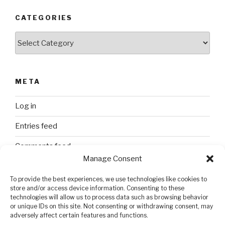
CATEGORIES
Categories
META
Log in
Entries feed
Comments feed
Manage Consent
WordPress.org
To provide the best experiences, we use technologies like cookies to
store and/or access device information. Consenting to these
technologies will allow us to process data such as browsing behavior
SEARCH
or unique IDs on this site. Not consenting or withdrawing consent, may
adversely affect certain features and functions.
Search