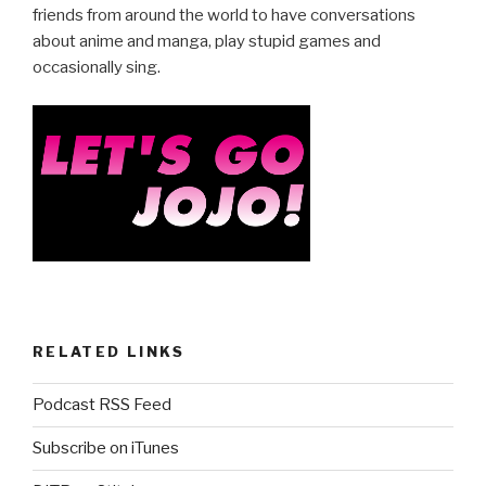
friends from around the world to have conversations
about anime and manga, play stupid games and
occasionally sing.
RELATED LINKS
Podcast RSS Feed
Subscribe on iTunes