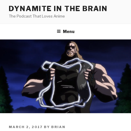
Skip
DYNAMITE IN THE BRAIN
to
The Podcast That Loves Anime
content
Menu
POSTED
MARCH 2, 2017
BY
BRIAN