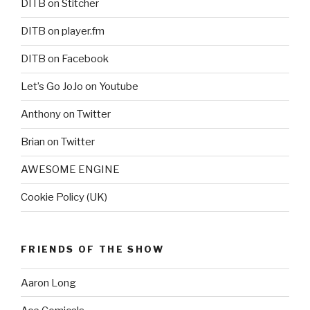
DITB on Stitcher
DITB on player.fm
DITB on Facebook
Let’s Go JoJo on Youtube
Anthony on Twitter
Brian on Twitter
AWESOME ENGINE
Cookie Policy (UK)
FRIENDS OF THE SHOW
Aaron Long