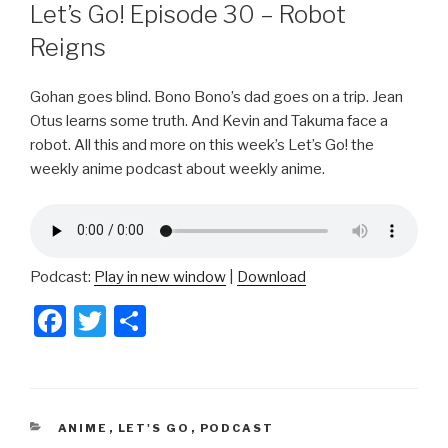
ON
Let’s Go! Episode 30 – Robot
Reigns
Gohan goes blind. Bono Bono’s dad goes on a trip. Jean
Otus learns some truth. And Kevin and Takuma face a
robot. All this and more on this week’s Let’s Go! the
weekly anime podcast about weekly anime.
Podcast:
Play in new window
|
Download
F
T
S
a
wi
h
c
tt
ar
e
er
e
CATEGORIES
ANIME
,
LET'S GO
,
PODCAST