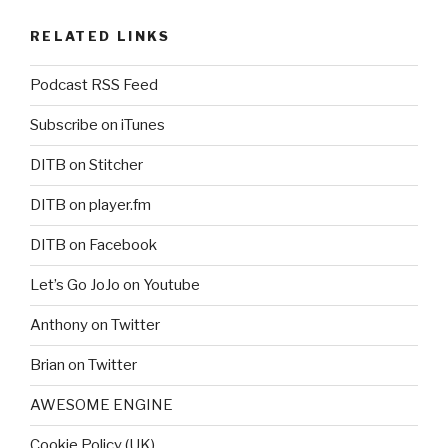
RELATED LINKS
Podcast RSS Feed
Subscribe on iTunes
DITB on Stitcher
DITB on player.fm
DITB on Facebook
Let’s Go JoJo on Youtube
Anthony on Twitter
Brian on Twitter
AWESOME ENGINE
Cookie Policy (UK)