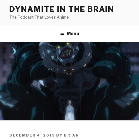
Skip
DYNAMITE IN THE BRAIN
to
The Podcast That Loves Anime
content
Menu
POSTED
DECEMBER 4, 2015
BY
BRIAN