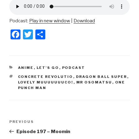
Podcast:
Play in new window
|
Download
F
T
S
a
wi
h
c
tt
ar
e
er
e
CATEGORIES
ANIME
,
LET'S GO
,
PODCAST
b
TAGS
CONCRETE REVOLUTIO
,
DRAGON BALL SUPER
,
o
LOVELY MUUUUUUUCO!
,
MR OSOMATSU
,
ONE
PUNCH MAN
o
k
Post
Previous
PREVIOUS
navigation
Post
Episode 197 – Moomin