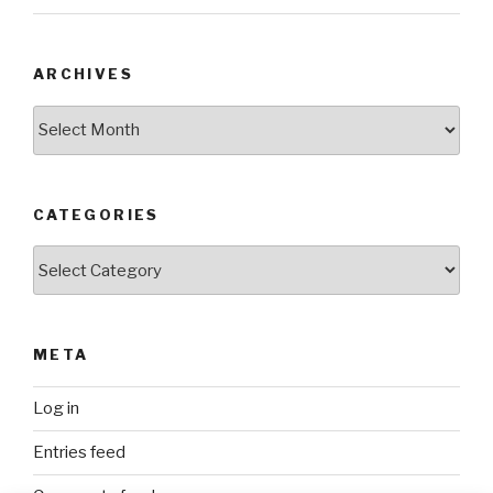
ARCHIVES
Archives
CATEGORIES
Categories
META
Log in
Entries feed