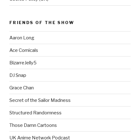
FRIENDS OF THE SHOW
Aaron Long
Ace Comicals
BizarreJelly5
DJ Snap
Grace Chan
Secret of the Sailor Madness
Structured Randomness
Those Damn Cartoons
UK Anime Network Podcast