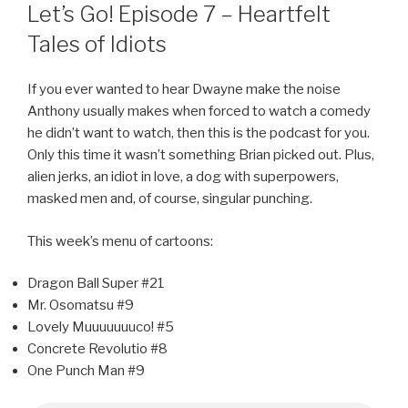
ON
Let’s Go! Episode 7 – Heartfelt
Tales of Idiots
If you ever wanted to hear Dwayne make the noise
Anthony usually makes when forced to watch a comedy
he didn’t want to watch, then this is the podcast for you.
Only this time it wasn’t something Brian picked out. Plus,
alien jerks, an idiot in love, a dog with superpowers,
masked men and, of course, singular punching.
This week’s menu of cartoons:
Dragon Ball Super #21
Mr. Osomatsu #9
Lovely Muuuuuuuco! #5
Concrete Revolutio #8
One Punch Man #9