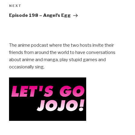
Next
NEXT
Post
Episode 198 – Angel’s Egg
The anime podcast where the two hosts invite their
friends from around the world to have conversations
about anime and manga, play stupid games and
occasionally sing.