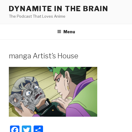
Skip
DYNAMITE IN THE BRAIN
to
The Podcast That Loves Anime
content
Menu
manga Artist’s House
F
T
S