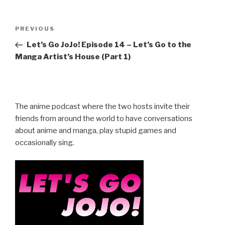
Post
Previous
PREVIOUS
navigation
Post
Let’s Go JoJo! Episode 14 – Let’s Go to the
Manga Artist’s House (Part 1)
The anime podcast where the two hosts invite their
friends from around the world to have conversations
about anime and manga, play stupid games and
occasionally sing.