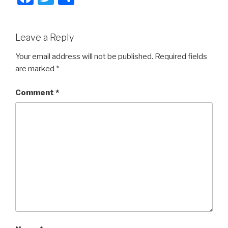
a
wi
h
c
tt
ar
Leave a Reply
e
er
e
b
Your email address will not be published.
Required fields
are marked
*
o
o
Comment
*
k