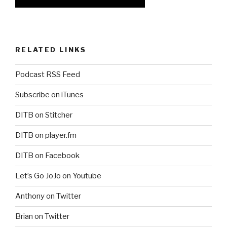
RELATED LINKS
Podcast RSS Feed
Subscribe on iTunes
DITB on Stitcher
DITB on player.fm
DITB on Facebook
Let’s Go JoJo on Youtube
Anthony on Twitter
Brian on Twitter