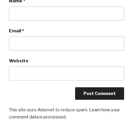
Name
*
Email
*
Website
This site uses Akismet to reduce spam.
Learn how your
comment data is processed.