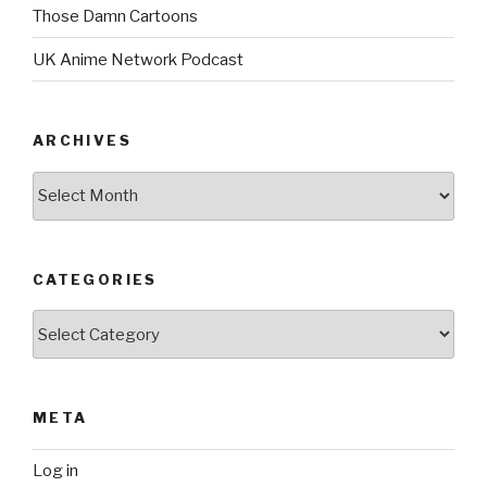
Those Damn Cartoons
UK Anime Network Podcast
ARCHIVES
Archives
CATEGORIES
Categories
META
Log in