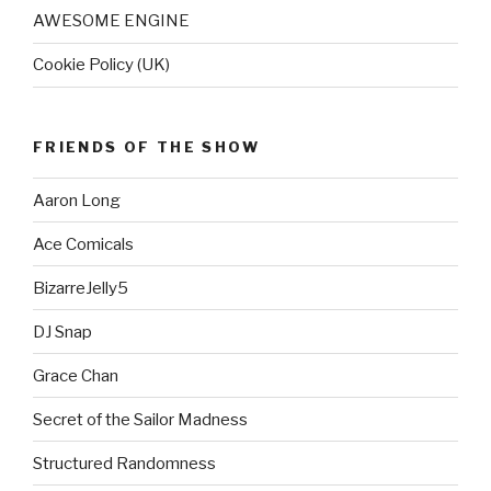
AWESOME ENGINE
Cookie Policy (UK)
FRIENDS OF THE SHOW
Aaron Long
Ace Comicals
BizarreJelly5
DJ Snap
Grace Chan
Secret of the Sailor Madness
Structured Randomness