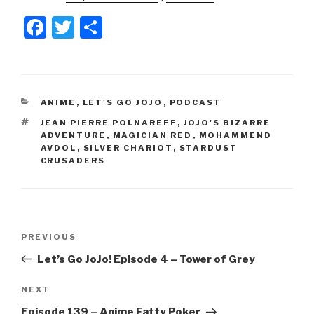
F
T
S
a
wi
h
c
tt
ar
e
er
e
CATEGORIES
ANIME
,
LET'S GO JOJO
,
PODCAST
b
TAGS
JEAN PIERRE POLNAREFF
,
JOJO'S BIZARRE
o
ADVENTURE
,
MAGICIAN RED
,
MOHAMMEND
AVDOL
,
SILVER CHARIOT
,
STARDUST
o
CRUSADERS
k
Post
Previous
PREVIOUS
navigation
Post
Let’s Go JoJo! Episode 4 – Tower of Grey
Next
NEXT
Post
Episode 139 – Anime Fatty Poker