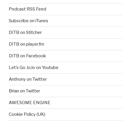
Podcast RSS Feed
Subscribe on iTunes
DITB on Stitcher
DITB on player.fm
DITB on Facebook
Let’s Go JoJo on Youtube
Anthony on Twitter
Brian on Twitter
AWESOME ENGINE
Cookie Policy (UK)