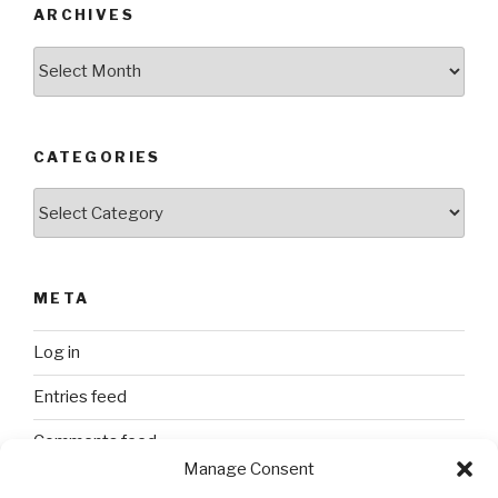
ARCHIVES
Archives
CATEGORIES
Categories
META
Log in
Entries feed
Comments feed
Manage Consent
WordPress.org