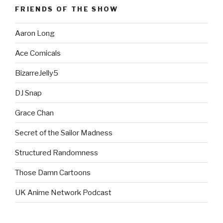
FRIENDS OF THE SHOW
Aaron Long
Ace Comicals
BizarreJelly5
DJ Snap
Grace Chan
Secret of the Sailor Madness
Structured Randomness
Those Damn Cartoons
UK Anime Network Podcast