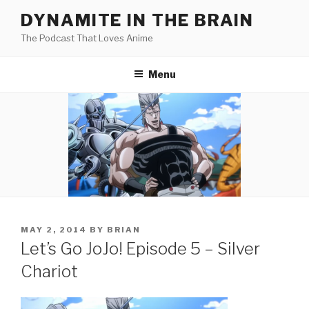
Skip
DYNAMITE IN THE BRAIN
to
The Podcast That Loves Anime
content
Menu
POSTED
MAY 2, 2014
BY
BRIAN
ON
Let’s Go JoJo! Episode 5 – Silver
Chariot