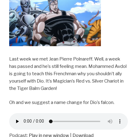
Last week we met Jean Pierre Polnareff. Well, a week
has passed and he’s still feeling mean. Mohammed Avdol
is going to teach this Frenchman why you shouldn’t ally
yourself with Dio. It’s Magician’s Red vs. Silver Chariot in
the Tiger Balm Garden!
Oh and we suggest a name change for Dio’s falcon.
Podcast:
Play in new window
|
Download