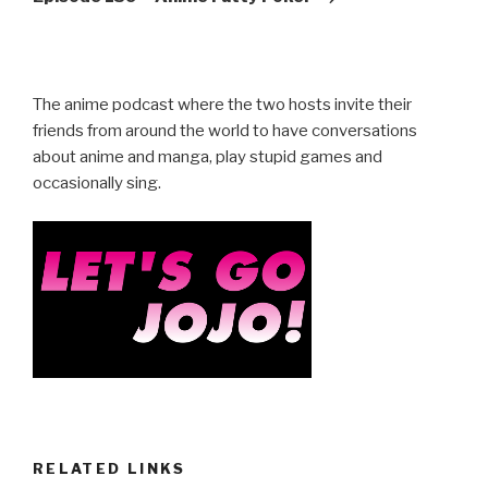
The anime podcast where the two hosts invite their
friends from around the world to have conversations
about anime and manga, play stupid games and
occasionally sing.
RELATED LINKS