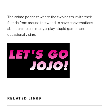
a
wi
h
c
tt
ar
e
er
e
The anime podcast where the two hosts invite their
b
friends from around the world to have conversations
about anime and manga, play stupid games and
o
occasionally sing.
o
k
RELATED LINKS