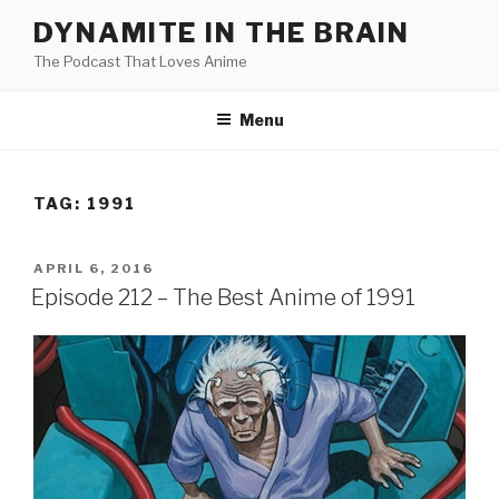
Skip
DYNAMITE IN THE BRAIN
to
The Podcast That Loves Anime
content
Menu
TAG:
1991
POSTED
APRIL 6, 2016
ON
Episode 212 – The Best Anime of 1991