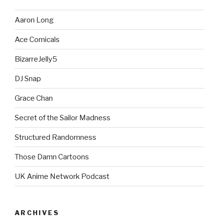
Aaron Long
Ace Comicals
BizarreJelly5
DJ Snap
Grace Chan
Secret of the Sailor Madness
Structured Randomness
Those Damn Cartoons
UK Anime Network Podcast
ARCHIVES