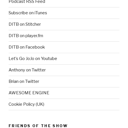
Podcast RSS Feed
Subscribe on iTunes
DITB on Stitcher
DITB on player.fm
DITB on Facebook
Let’s Go JoJo on Youtube
Anthony on Twitter
Brian on Twitter
AWESOME ENGINE
Cookie Policy (UK)
FRIENDS OF THE SHOW