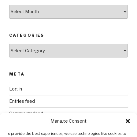
Archives
CATEGORIES
Categories
META
Log in
Entries feed
Comments feed
Manage Consent
WordPress.org
To provide the best experiences, we use technologies like cookies to