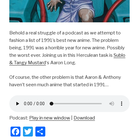
Behold a real struggle of a podcast as we attempt to
fashion a list of 1991’s best new anime. The problem
being, 1991 was a horrible year for new anime. Possibly
the worst ever. Joining us in this Herculean task is
Sublo
& Tangy Mustard
‘s Aaron Long.
Of course, the other problem is that Aaron & Anthony
haven’t seen much anime that started in 1991…
Podcast:
Play in new window
|
Download
F
T
S