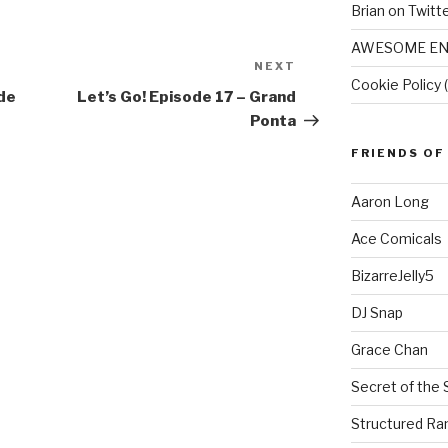
Brian on Twitt
AWESOME EN
NEXT
Next
Cookie Policy 
Post
ude
Let’s Go! Episode 17 – Grand
Ponta
FRIENDS OF
Aaron Long
Ace Comicals
BizarreJelly5
DJ Snap
Grace Chan
Secret of the 
Structured R