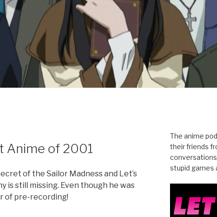
N
The anime pod
t Anime of 2001
their friends 
conversations
stupid games a
Secret of the Sailor Madness and Let’s
y is still missing. Even though he was
r of pre-recording!