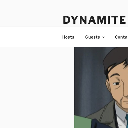
Skip
to
DYNAMITE 
content
The Podcast That Loves Ani
Hosts
Guests
Conta