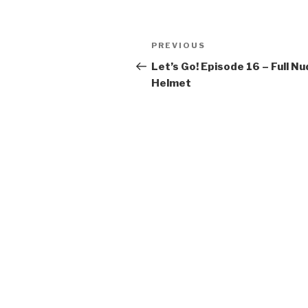
k
Post
Previous
PREVIOUS
navigation
Post
Let’s Go! Episode 16 – Full N
Helmet