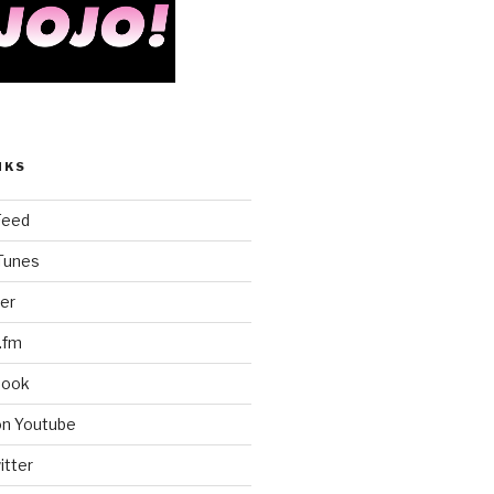
NKS
Feed
iTunes
er
.fm
book
on Youtube
itter