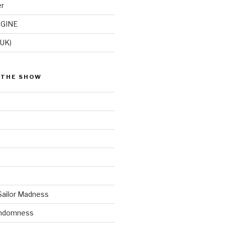
er
GINE
(UK)
 THE SHOW
Sailor Madness
andomness