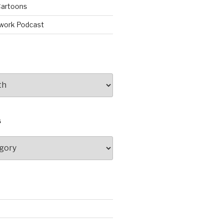
artoons
work Podcast
S