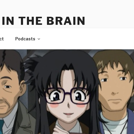
IN THE BRAIN
me
ct
Podcasts