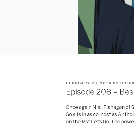
POSTED
FEBRUARY 23, 2016
BY
BRIA
ON
Episode 208 – Bes
Once again Niall Flanagan of 
Go sits in as co-host as Anthon
on the last Let’s Go. The powe