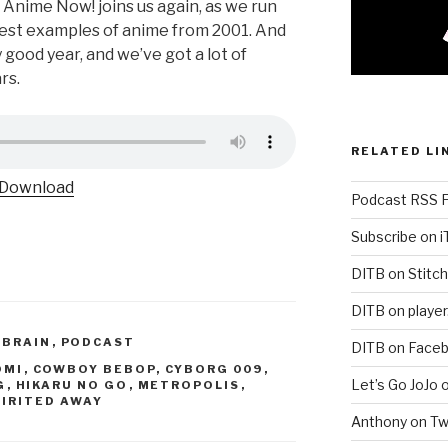
Anime Now! joins us again, as we run
est examples of anime from 2001. And
y good year, and we’ve got a lot of
rs.
RELATED LI
Download
Podcast RSS 
Subscribe on 
DITB on Stitch
DITB on player
 BRAIN
,
PODCAST
DITB on Face
OMI
,
COWBOY BEBOP
,
CYBORG 009
,
Let’s Go JoJo 
G
,
HIKARU NO GO
,
METROPOLIS
,
PIRITED AWAY
Anthony on Tw