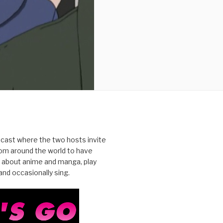
cast where the two hosts invite
from around the world to have
 about anime and manga, play
nd occasionally sing.