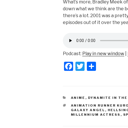
What’s more, Bradley Meek of 
down what we think are the b
there’s a lot. 2001 was a prett
episodes out of it over the yea
Podcast:
Play in new window
|
F
T
S
a
wi
h
c
tt
ar
e
er
e
CATEGORIES
ANIME
,
DYNAMITE IN THE
b
TAGS
ANIMATION RUNNER KUR
o
GALAXY ANGEL
,
HELLSIN
MILLENNIUM ACTRESS
,
S
o