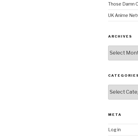
Those Damn C
UK Anime Net
ARCHIVES
Archives
CATEGORIE
Categories
META
Log in