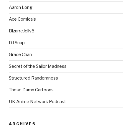
Aaron Long
Ace Comicals
BizarreJelly5
DJ Snap
Grace Chan
Secret of the Sailor Madness
Structured Randomness
Those Damn Cartoons
UK Anime Network Podcast
ARCHIVES