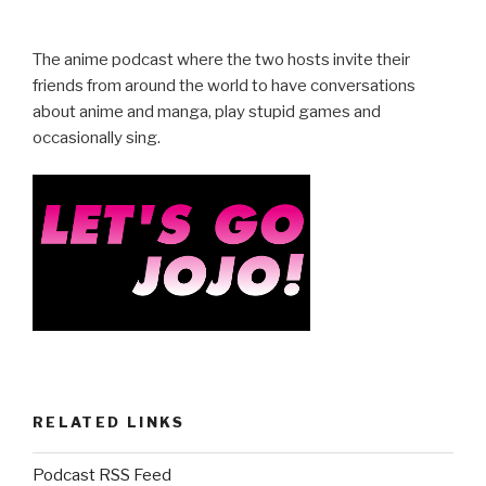
The anime podcast where the two hosts invite their
friends from around the world to have conversations
about anime and manga, play stupid games and
occasionally sing.
RELATED LINKS
Podcast RSS Feed