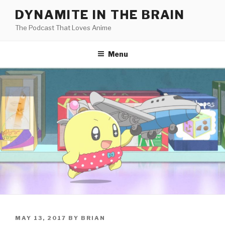
Skip
DYNAMITE IN THE BRAIN
to
The Podcast That Loves Anime
content
Menu
POSTED
MAY 13, 2017
BY
BRIAN