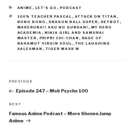
e
er
e
CATEGORIES
ANIME
,
LET'S GO
,
PODCAST
b
TAGS
100% TEACHER PASCAL
,
ATTACK ON TITAN
,
o
BONO BONO
,
DRAGON BALL SUPER
,
HEYBOT
,
MAKERUNA!! AKU NO GUNDAN!
,
MY HERO
o
ACADEMIA
,
NINJA GIRL AND SAMURAI
MASTER
,
PRIPRI CHI-CHAN
,
RAGE OF
k
BAHAMUT VIRGIN SOUL
,
THE LAUGHING
SALESMAN
,
TIGER MASK W
Post
Previous
PREVIOUS
navigation
Post
Episode 247 – Mob Psycho 100
Next
NEXT
Post
Famous Anime Podcast – More Shonen Jump
Anime