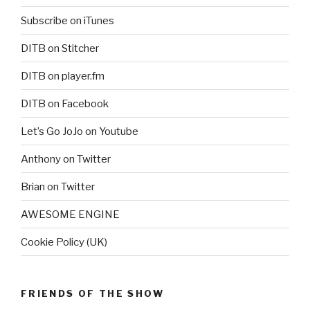
Subscribe on iTunes
DITB on Stitcher
DITB on player.fm
DITB on Facebook
Let’s Go JoJo on Youtube
Anthony on Twitter
Brian on Twitter
AWESOME ENGINE
Cookie Policy (UK)
FRIENDS OF THE SHOW