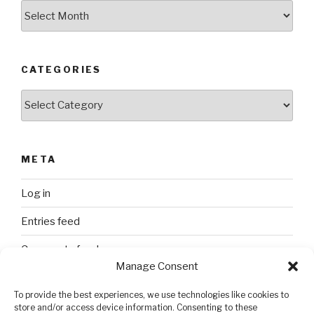
Archives
CATEGORIES
Categories
META
Log in
Entries feed
Comments feed
Manage Consent
WordPress.org
To provide the best experiences, we use technologies like cookies to
store and/or access device information. Consenting to these