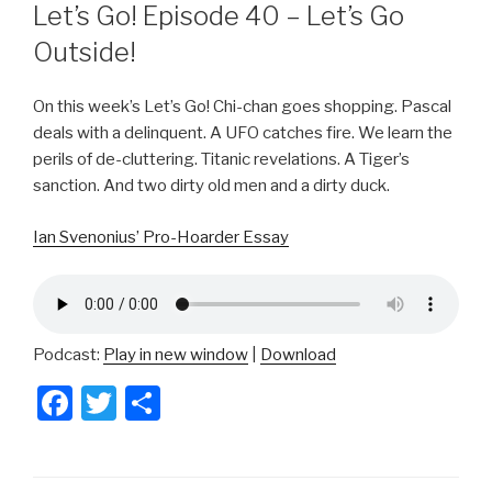
ON
Let’s Go! Episode 40 – Let’s Go
Outside!
On this week’s Let’s Go! Chi-chan goes shopping. Pascal
deals with a delinquent. A UFO catches fire. We learn the
perils of de-cluttering. Titanic revelations. A Tiger’s
sanction. And two dirty old men and a dirty duck.
Ian Svenonius’ Pro-Hoarder Essay
Podcast:
Play in new window
|
Download
F
T
S
a
wi
h
c
tt
ar