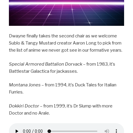
Dwayne finally takes the second chair as we welcome
Sublo & Tangy Mustard creator Aaron Long to pick from
the list of anime we never got see in our formative years.
Special Armored Battalion Dorvack
– from 1983, it’s
Battlestar Galactica for jackasses.
Montana Jones
– from 1994, it’s Duck Tales for Italian
Furries.
Dokkiri Doctor
– from 1999, it’s Dr Slump with more
Doctor and no Arale.