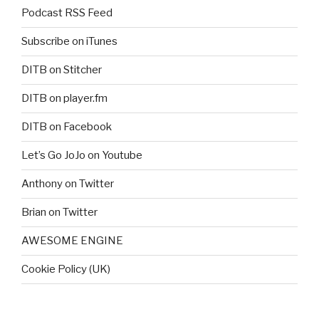
Podcast RSS Feed
Subscribe on iTunes
DITB on Stitcher
DITB on player.fm
DITB on Facebook
Let’s Go JoJo on Youtube
Anthony on Twitter
Brian on Twitter
AWESOME ENGINE
Cookie Policy (UK)