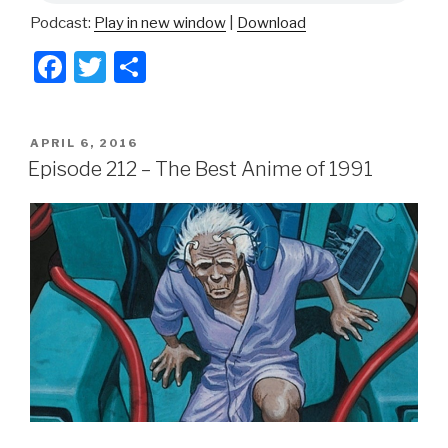
Podcast:
Play in new window
|
Download
F
T
S
a
wi
h
c
tt
ar
POSTED
APRIL 6, 2016
e
er
e
ON
Episode 212 – The Best Anime of 1991
b
o
o
k