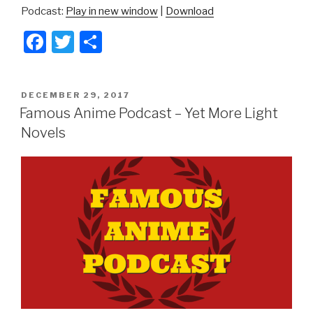
Podcast:
Play in new window
|
Download
F
T
S
a
wi
h
c
tt
ar
POSTED
DECEMBER 29, 2017
e
er
e
ON
Famous Anime Podcast – Yet More Light
b
Novels
o
o
k