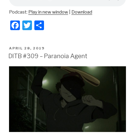
Podcast:
Play in new window
|
Download
F
T
S
a
wi
h
c
tt
ar
POSTED
APRIL 28, 2019
e
er
e
ON
DITB #309 – Paranoia Agent
b
o
o
k