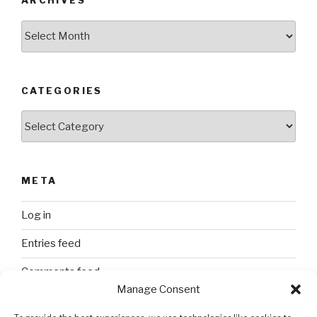
ARCHIVES
Archives
CATEGORIES
Categories
META
Log in
Entries feed
Comments feed
Manage Consent
WordPress.org