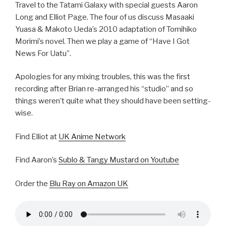
Travel to the Tatami Galaxy with special guests Aaron
Long and Elliot Page. The four of us discuss Masaaki
Yuasa & Makoto Ueda’s 2010 adaptation of Tomihiko
Morimi’s novel. Then we play a game of “Have I Got
News For Uatu”.
Apologies for any mixing troubles, this was the first
recording after Brian re-arranged his “studio” and so
things weren’t quite what they should have been setting-
wise.
Find Elliot at
UK Anime Network
Find Aaron’s
Sublo & Tangy Mustard on Youtube
Order the
Blu Ray on Amazon UK