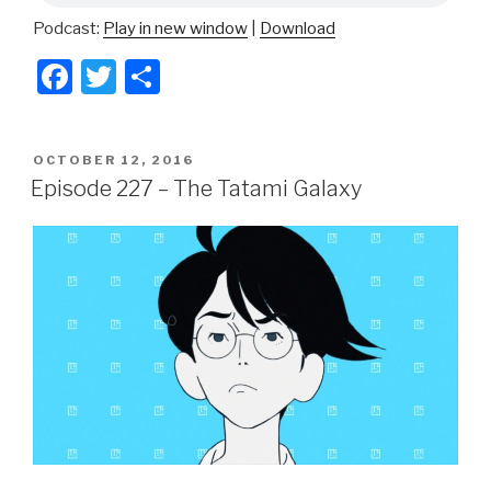
Podcast:
Play in new window
|
Download
F
T
S
a
wi
h
c
tt
ar
POSTED
OCTOBER 12, 2016
e
er
e
ON
Episode 227 – The Tatami Galaxy
b
o
o
k