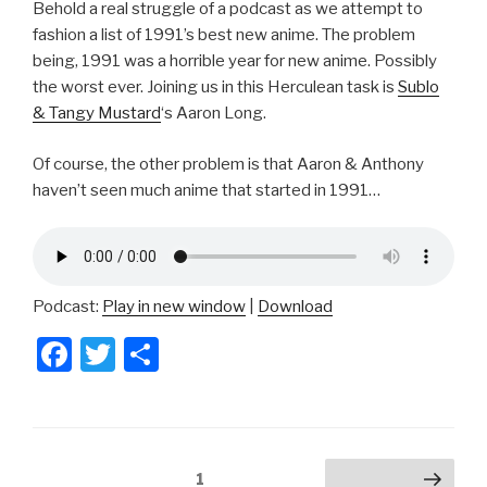
Behold a real struggle of a podcast as we attempt to
fashion a list of 1991’s best new anime. The problem
being, 1991 was a horrible year for new anime. Possibly
the worst ever. Joining us in this Herculean task is
Sublo
& Tangy Mustard
‘s Aaron Long.
Of course, the other problem is that Aaron & Anthony
haven’t seen much anime that started in 1991…
Podcast:
Play in new window
|
Download
F
T
S
a
wi
h
c
tt
ar
e
er
e
Posts
Page
1
Next page