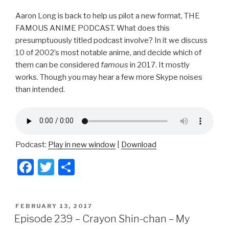
Aaron Long is back to help us pilot a new format, THE
FAMOUS ANIME PODCAST. What does this
presumptuously titled podcast involve? In it we discuss
10 of 2002’s most notable anime, and decide which of
them can be considered
famous
in 2017. It mostly
works. Though you may hear a few more Skype noises
than intended.
Podcast:
Play in new window
|
Download
F
T
S
a
wi
h
c
tt
ar
POSTED
FEBRUARY 13, 2017
e
er
e
ON
Episode 239 – Crayon Shin-chan – My