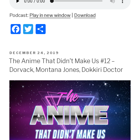
Podcast:
Play in new window
|
Download
F
T
S
a
wi
h
c
tt
ar
POSTED
DECEMBER 24, 2019
e
er
e
ON
The Anime That Didn’t Make Us #12 –
b
Dorvack, Montana Jones, Dokkiri Doctor
o
o
k