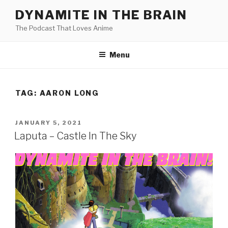
Skip
DYNAMITE IN THE BRAIN
to
The Podcast That Loves Anime
content
Menu
TAG:
AARON LONG
POSTED
JANUARY 5, 2021
ON
Laputa – Castle In The Sky