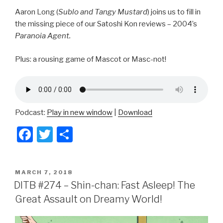
Aaron Long (
Sublo and Tangy Mustard
) joins us to fill in
the missing piece of our Satoshi Kon reviews – 2004’s
Paranoia Agent.
Plus: a rousing game of Mascot or Masc-not!
Podcast:
Play in new window
|
Download
F
T
S
a
wi
h
c
tt
ar
POSTED
MARCH 7, 2018
e
er
e
ON
DITB #274 – Shin-chan: Fast Asleep! The
b
Great Assault on Dreamy World!
o