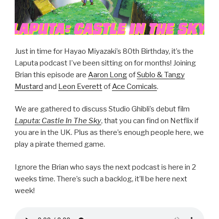
Just in time for Hayao Miyazaki’s 80th Birthday, it’s the
Laputa podcast I’ve been sitting on for months! Joining
Brian this episode are
Aaron Long
of
Sublo & Tangy
Mustard
and
Leon Everett
of
Ace Comicals
.
We are gathered to discuss Studio Ghibli’s debut film
Laputa: Castle In The Sky
, that you can find on Netflix if
you are in the UK. Plus as there’s enough people here, we
play a pirate themed game.
Ignore the Brian who says the next podcast is here in 2
weeks time. There’s such a backlog, it’ll be here next
week!