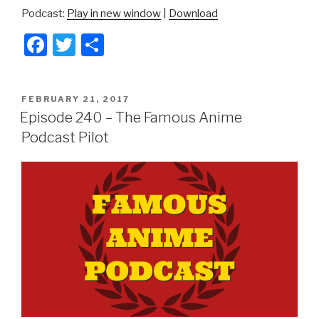
Podcast:
Play in new window
|
Download
F
T
S
a
wi
h
c
tt
ar
POSTED
FEBRUARY 21, 2017
e
er
e
ON
Episode 240 – The Famous Anime
b
Podcast Pilot
o
o
k