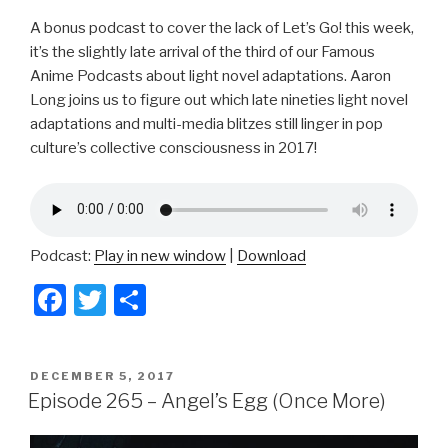
A bonus podcast to cover the lack of Let’s Go! this week,
it’s the slightly late arrival of the third of our Famous
Anime Podcasts about light novel adaptations. Aaron
Long joins us to figure out which late nineties light novel
adaptations and multi-media blitzes still linger in pop
culture’s collective consciousness in 2017!
Podcast:
Play in new window
|
Download
F
T
S
a
wi
h
c
tt
ar
POSTED
DECEMBER 5, 2017
e
er
e
ON
Episode 265 – Angel’s Egg (Once More)
b