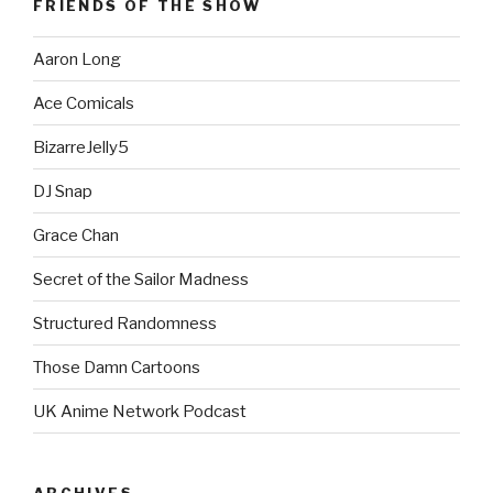
FRIENDS OF THE SHOW
Aaron Long
Ace Comicals
BizarreJelly5
DJ Snap
Grace Chan
Secret of the Sailor Madness
Structured Randomness
Those Damn Cartoons
UK Anime Network Podcast