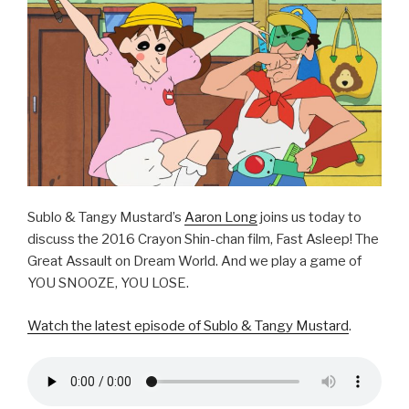
o
k
Sublo & Tangy Mustard’s
Aaron Long
joins us today to
discuss the 2016 Crayon Shin-chan film, Fast Asleep! The
Great Assault on Dream World. And we play a game of
YOU SNOOZE, YOU LOSE.
Watch the latest episode of Sublo & Tangy Mustard
.