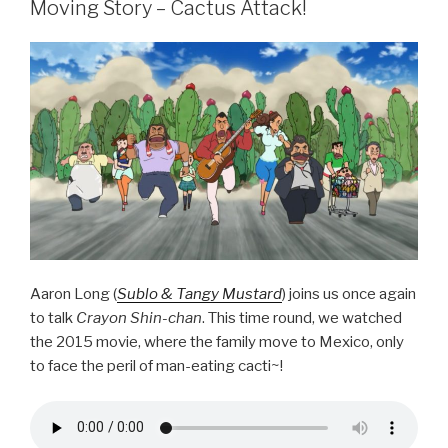
b
Moving Story – Cactus Attack!
o
o
k
Aaron Long (
Sublo & Tangy Mustard
) joins us once again
to talk
Crayon Shin-chan
. This time round, we watched
the 2015 movie, where the family move to Mexico, only
to face the peril of man-eating cacti~!