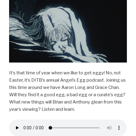
o
o
k
It’s that time of year when we like to get eggy! No, not
Easter, it’s DITB’s annual Angel’s Egg podcast. Joining us
this time around we have Aaron Long and Grace Chan.
Will they find it a good egg, a bad egg or a curate’s egg?
What new things will Brian and Anthony glean from this
year’s viewing? Listen and learn.