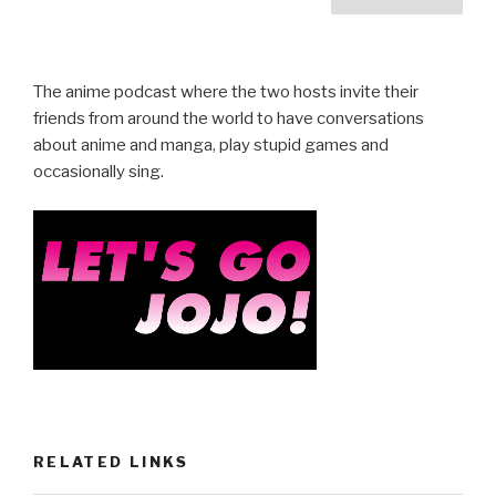
b
pagination
o
o
The anime podcast where the two hosts invite their
k
friends from around the world to have conversations
about anime and manga, play stupid games and
occasionally sing.
RELATED LINKS